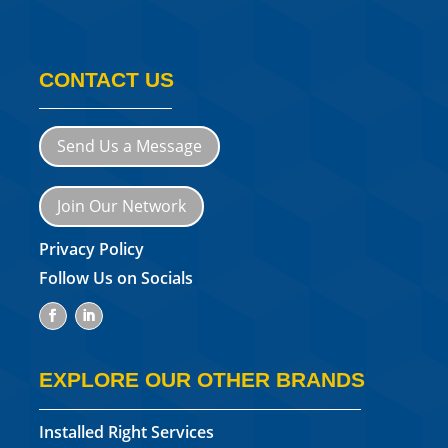
CONTACT US
Send Us a Message
Join Our Network
Privacy Policy
Follow Us on Socials
EXPLORE OUR OTHER BRANDS
Installed Right Services