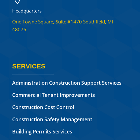
Headquarters
One Towne Square, Suite #1470 Southfield, MI
48076
SERVICES
Administration Construction Support Services
Commercial Tenant Improvements
Construction Cost Control
Construction Safety Management
Building Permits Services