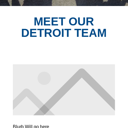
MEET OUR
DETROIT TEAM
Blurb Will go here