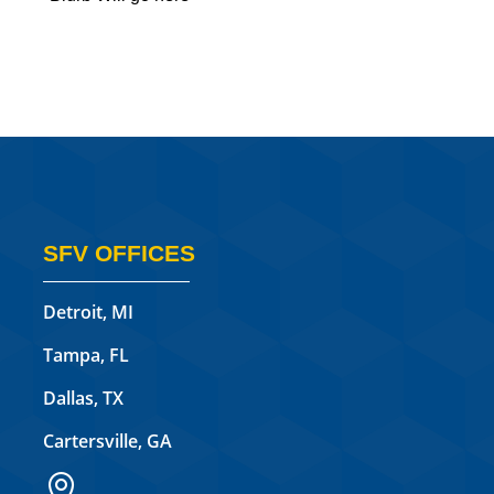
SFV OFFICES
Detroit, MI
Tampa, FL
Dallas, TX
Cartersville, GA
