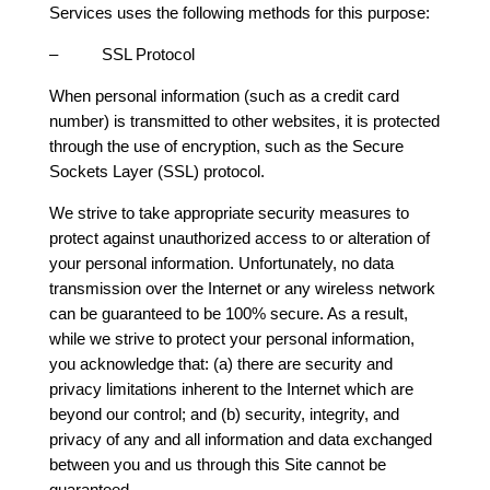
Services uses the following methods for this purpose:
– SSL Protocol
When personal information (such as a credit card
number) is transmitted to other websites, it is protected
through the use of encryption, such as the Secure
Sockets Layer (SSL) protocol.
We strive to take appropriate security measures to
protect against unauthorized access to or alteration of
your personal information. Unfortunately, no data
transmission over the Internet or any wireless network
can be guaranteed to be 100% secure. As a result,
while we strive to protect your personal information,
you acknowledge that: (a) there are security and
privacy limitations inherent to the Internet which are
beyond our control; and (b) security, integrity, and
privacy of any and all information and data exchanged
between you and us through this Site cannot be
guaranteed.