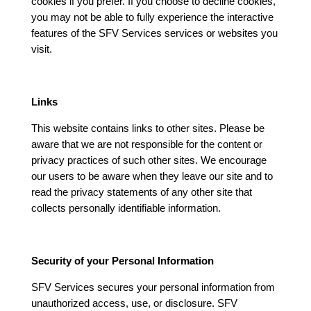
cookies if you prefer. If you choose to decline cookies,
you may not be able to fully experience the interactive
features of the SFV Services services or websites you
visit.
Links
This website contains links to other sites. Please be
aware that we are not responsible for the content or
privacy practices of such other sites. We encourage
our users to be aware when they leave our site and to
read the privacy statements of any other site that
collects personally identifiable information.
Security of your Personal Information
SFV Services secures your personal information from
unauthorized access, use, or disclosure. SFV