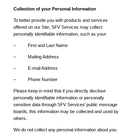
Collection of your Personal Information
To better provide you with products and services
offered on our Site, SFV Services may collect
personally identifiable information, such as your:
– First and Last Name
– Mailing Address
– E-mail Address
– Phone Number
Please keep in mind that if you directly disclose
personally identifiable information or personally
sensitive data through SFV Services’ public message
boards, this information may be collected and used by
others.
We do not collect any personal information about you