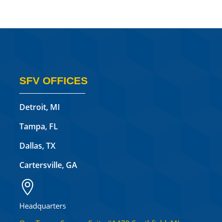
SFV OFFICES
Detroit, MI
Tampa, FL
Dallas, TX
Cartersville, GA

Headquarters