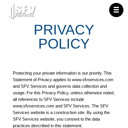
PRIVACY
POLICY
Protecting your private information is our priority. This
Statement of Privacy applies to www.sfvservices.com
and SFV Services and governs data collection and
usage. For this Privacy Policy, unless otherwise noted,
all references to SFV Services include
www.sfvservices.com and SFV Services. The SFV
Services website is a construction site. By using the
SFV Services website, you consent to the data
practices described in this statement.