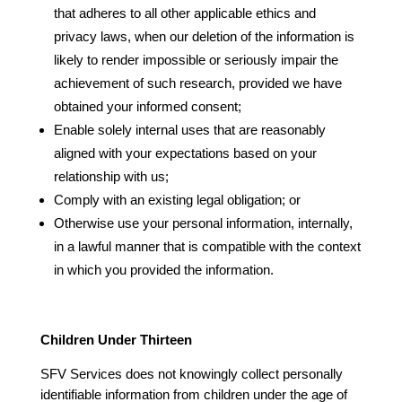
that adheres to all other applicable ethics and
privacy laws, when our deletion of the information is
likely to render impossible or seriously impair the
achievement of such research, provided we have
obtained your informed consent;
Enable solely internal uses that are reasonably
aligned with your expectations based on your
relationship with us;
Comply with an existing legal obligation; or
Otherwise use your personal information, internally,
in a lawful manner that is compatible with the context
in which you provided the information.
Children Under Thirteen
SFV Services does not knowingly collect personally
identifiable information from children under the age of