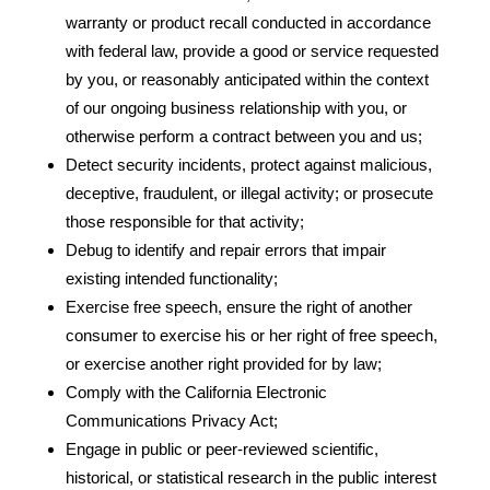
warranty or product recall conducted in accordance
with federal law, provide a good or service requested
by you, or reasonably anticipated within the context
of our ongoing business relationship with you, or
otherwise perform a contract between you and us;
Detect security incidents, protect against malicious,
deceptive, fraudulent, or illegal activity; or prosecute
those responsible for that activity;
Debug to identify and repair errors that impair
existing intended functionality;
Exercise free speech, ensure the right of another
consumer to exercise his or her right of free speech,
or exercise another right provided for by law;
Comply with the California Electronic
Communications Privacy Act;
Engage in public or peer-reviewed scientific,
historical, or statistical research in the public interest