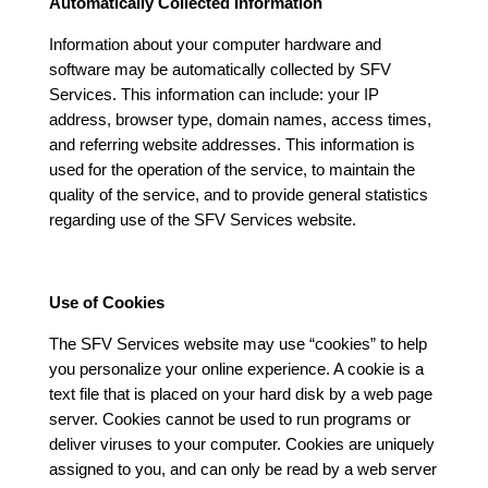
Automatically Collected Information
Information about your computer hardware and
software may be automatically collected by SFV
Services. This information can include: your IP
address, browser type, domain names, access times,
and referring website addresses. This information is
used for the operation of the service, to maintain the
quality of the service, and to provide general statistics
regarding use of the SFV Services website.
Use of Cookies
The SFV Services website may use “cookies” to help
you personalize your online experience. A cookie is a
text file that is placed on your hard disk by a web page
server. Cookies cannot be used to run programs or
deliver viruses to your computer. Cookies are uniquely
assigned to you, and can only be read by a web server