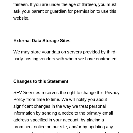
thirteen. If you are under the age of thirteen, you must
ask your parent or guardian for permission to use this
website.
External Data Storage Sites
We may store your data on servers provided by third-
party hosting vendors with whom we have contracted.
Changes to this Statement
SFV Services reserves the right to change this Privacy
Policy from time to time. We will notify you about
significant changes in the way we treat personal
information by sending a notice to the primary email
address specified in your account, by placing a
prominent notice on our site, and/or by updating any