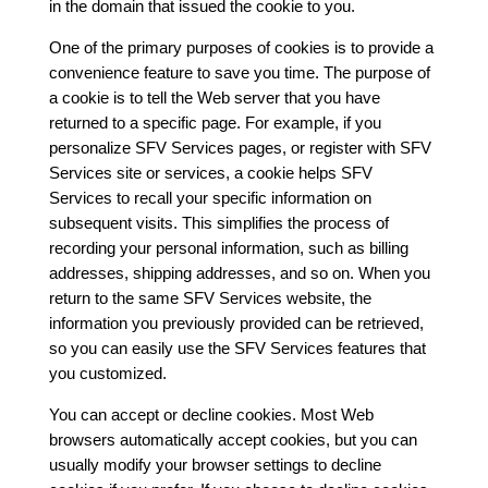
in the domain that issued the cookie to you.
One of the primary purposes of cookies is to provide a
convenience feature to save you time. The purpose of
a cookie is to tell the Web server that you have
returned to a specific page. For example, if you
personalize SFV Services pages, or register with SFV
Services site or services, a cookie helps SFV
Services to recall your specific information on
subsequent visits. This simplifies the process of
recording your personal information, such as billing
addresses, shipping addresses, and so on. When you
return to the same SFV Services website, the
information you previously provided can be retrieved,
so you can easily use the SFV Services features that
you customized.
You can accept or decline cookies. Most Web
browsers automatically accept cookies, but you can
usually modify your browser settings to decline