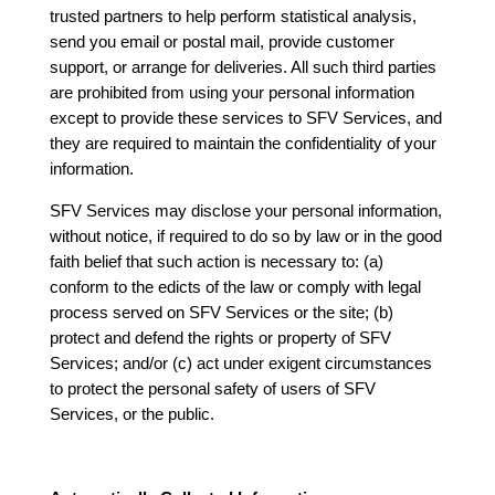
trusted partners to help perform statistical analysis,
send you email or postal mail, provide customer
support, or arrange for deliveries. All such third parties
are prohibited from using your personal information
except to provide these services to SFV Services, and
they are required to maintain the confidentiality of your
information.
SFV Services may disclose your personal information,
without notice, if required to do so by law or in the good
faith belief that such action is necessary to: (a)
conform to the edicts of the law or comply with legal
process served on SFV Services or the site; (b)
protect and defend the rights or property of SFV
Services; and/or (c) act under exigent circumstances
to protect the personal safety of users of SFV
Services, or the public.