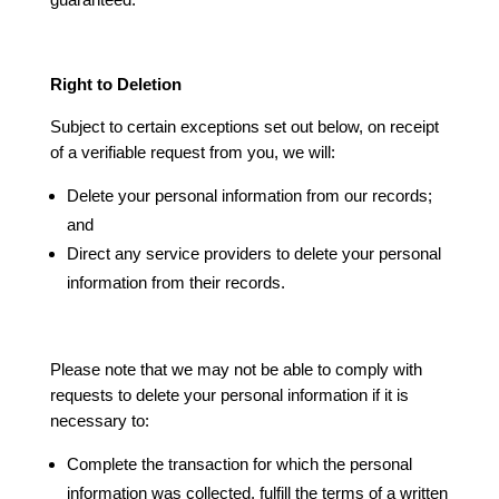
Right to Deletion
Subject to certain exceptions set out below, on receipt
of a verifiable request from you, we will:
Delete your personal information from our records;
and
Direct any service providers to delete your personal
information from their records.
Please note that we may not be able to comply with
requests to delete your personal information if it is
necessary to:
Complete the transaction for which the personal
information was collected, fulfill the terms of a written