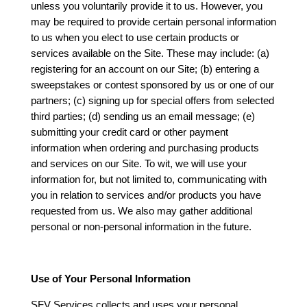
unless you voluntarily provide it to us. However, you
may be required to provide certain personal information
to us when you elect to use certain products or
services available on the Site. These may include: (a)
registering for an account on our Site; (b) entering a
sweepstakes or contest sponsored by us or one of our
partners; (c) signing up for special offers from selected
third parties; (d) sending us an email message; (e)
submitting your credit card or other payment
information when ordering and purchasing products
and services on our Site. To wit, we will use your
information for, but not limited to, communicating with
you in relation to services and/or products you have
requested from us. We also may gather additional
personal or non-personal information in the future.
Use of Your Personal Information
SFV Services collects and uses your personal