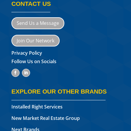
CONTACT US
Send Us a Message
Join Our Network
Privacy Policy
Follow Us on Socials
EXPLORE OUR OTHER BRANDS
Installed Right Services
New Market Real Estate Group
Next Brands