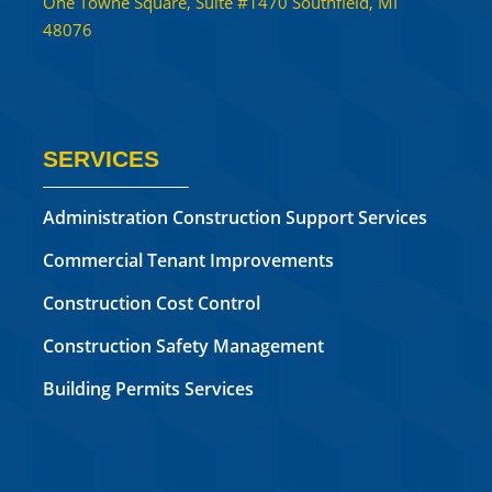
One Towne Square, Suite #1470 Southfield, MI
48076
SERVICES
Administration Construction Support Services
Commercial Tenant Improvements
Construction Cost Control
Construction Safety Management
Building Permits Services