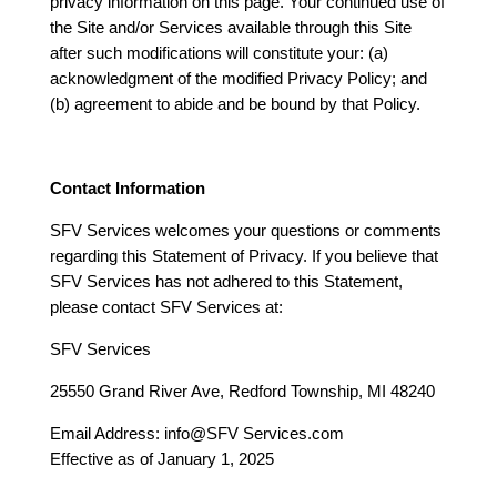
privacy information on this page. Your continued use of
the Site and/or Services available through this Site
after such modifications will constitute your: (a)
acknowledgment of the modified Privacy Policy; and
(b) agreement to abide and be bound by that Policy.
Contact Information
SFV Services welcomes your questions or comments
regarding this Statement of Privacy. If you believe that
SFV Services has not adhered to this Statement,
please contact SFV Services at:
SFV Services
25550 Grand River Ave, Redford Township, MI 48240
Email Address: info@SFV Services.com
Effective as of January 1, 2025