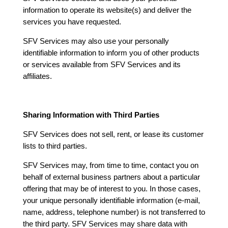
information to operate its website(s) and deliver the
services you have requested.
SFV Services may also use your personally
identifiable information to inform you of other products
or services available from SFV Services and its
affiliates.
Sharing Information with Third Parties
SFV Services does not sell, rent, or lease its customer
lists to third parties.
SFV Services may, from time to time, contact you on
behalf of external business partners about a particular
offering that may be of interest to you. In those cases,
your unique personally identifiable information (e-mail,
name, address, telephone number) is not transferred to
the third party. SFV Services may share data with