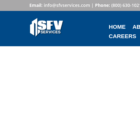
Email:
info@sfvservices.com
|
Phone:
(800) 630-102
HOME
A
CAREERS