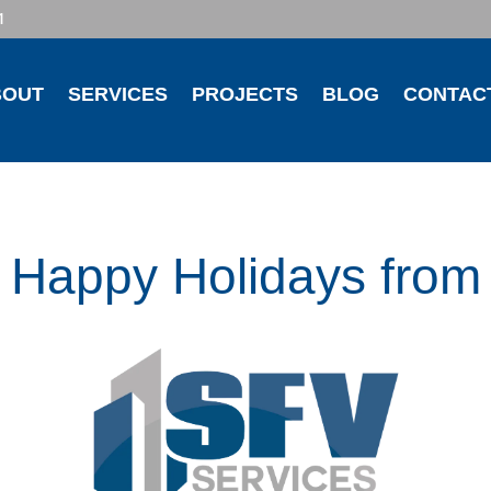
1
BOUT
SERVICES
PROJECTS
BLOG
CONTAC
Happy Holidays from