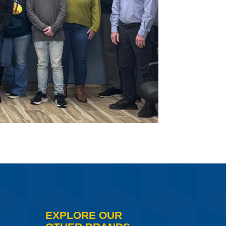
EXPLORE OUR