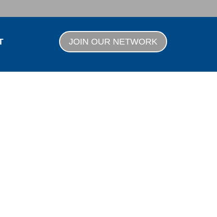
T
JOIN OUR NETWORK