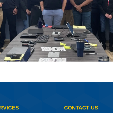
RVICES
CONTACT US