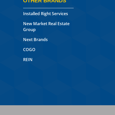
OTHER BRANDS
Installed Right Services
New Market Real Estate
Group
Next Brands
COGO
REIN