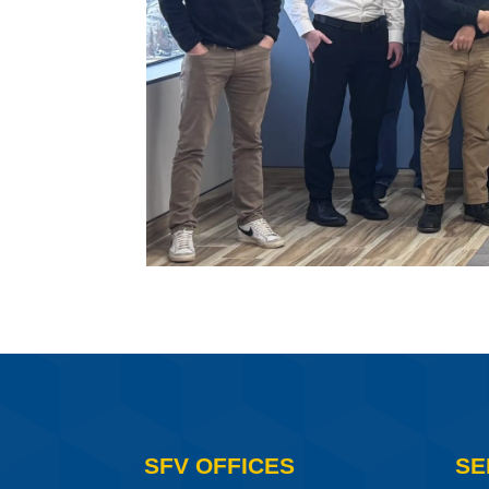
SFV OFFICES
SE