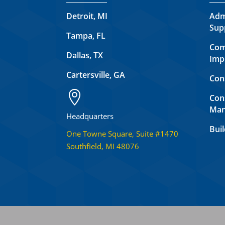
Detroit, MI
Adm
Sup
Tampa, FL
Com
Dallas, TX
Imp
Cartersville, GA
Con

Con
Man
Headquarters
Buil
One Towne Square, Suite #1470
Southfield, MI 48076