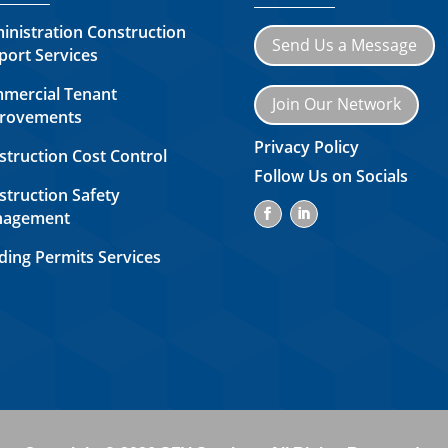
inistration Construction
Send Us a Message
port Services
mercial Tenant
Join Our Network
rovements
Privacy Policy
struction Cost Control
Follow Us on Socials
struction Safety
agement
ding Permits Services