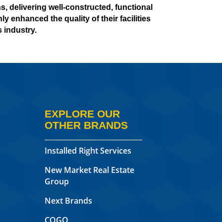
, delivering well-constructed, functional
y enhanced the quality of their facilities
 industry.
EXPLORE OUR
OTHER BRANDS
Installed Right Services
New Market Real Estate
Group
Next Brands
COGO