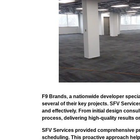
F9 Brands, a nationwide developer specia
several of their key projects. SFV Services
and effectively. From initial design consu
process, delivering high-quality results o
SFV Services provided comprehensive prec
scheduling. This proactive approach hel