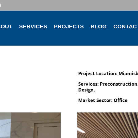
1
BOUT
SERVICES
PROJECTS
BLOG
CONTAC
Project Location: Miamis
Services: Preconstruction
Design.
Market Sector: Office