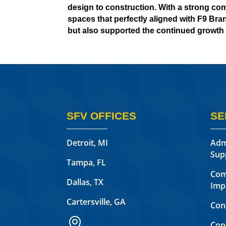
design to construction. With a strong co
spaces that perfectly aligned with F9 Bran
but also supported the continued growth 
SFV OFFICES
SE
Detroit, MI
Adm
Sup
Tampa, FL
Com
Dallas, TX
Imp
Cartersville, GA
Con

Con