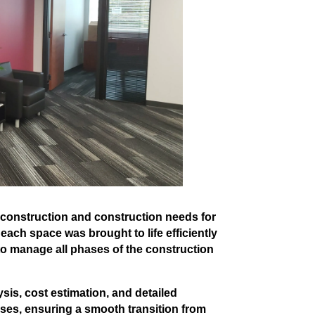
econstruction and construction needs for
 each space was brought to life efficiently
 to manage all phases of the construction
is, cost estimation, and detailed
ses, ensuring a smooth transition from