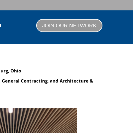
T
JOIN OUR NETWORK
burg, Ohio
, General Contracting, and Architecture &