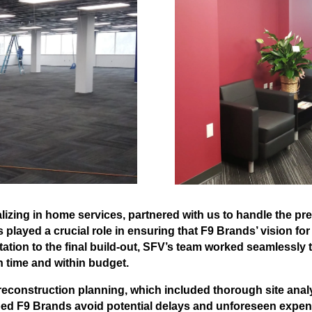
lizing in home services, partnered with us to handle the pr
 played a crucial role in ensuring that F9 Brands’ vision for
ltation to the final build-out, SFV’s team worked seamlessly
n time and within budget.
onstruction planning, which included thorough site analys
ped F9 Brands avoid potential delays and unforeseen expen