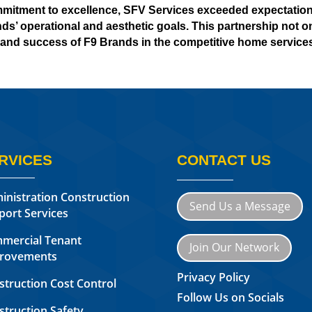
mmitment to excellence, SFV Services exceeded expectations
ds’ operational and aesthetic goals. This partnership not onl
and success of F9 Brands in the competitive home services
RVICES
CONTACT US
inistration Construction
Send Us a Message
port Services
mercial Tenant
Join Our Network
rovements
Privacy Policy
struction Cost Control
Follow Us on Socials
struction Safety