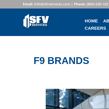
Email:
info@sfvservices.com
|
Phone:
(800) 630-102
HOME
A
CAREERS
F9 BRANDS