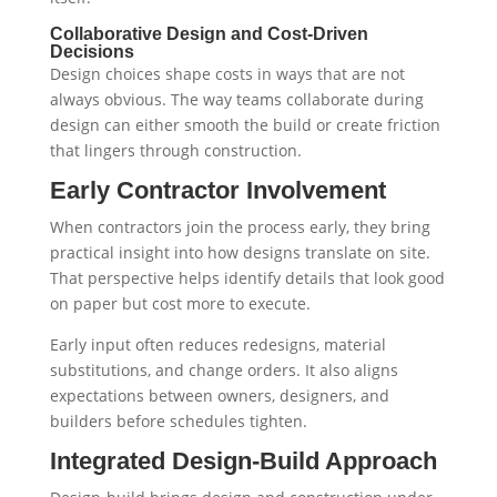
Collaborative Design and Cost-Driven
Decisions
Design choices shape costs in ways that are not
always obvious. The way teams collaborate during
design can either smooth the build or create friction
that lingers through construction.
Early Contractor Involvement
When contractors join the process early, they bring
practical insight into how designs translate on site.
That perspective helps identify details that look good
on paper but cost more to execute.
Early input often reduces redesigns, material
substitutions, and change orders. It also aligns
expectations between owners, designers, and
builders before schedules tighten.
Integrated Design-Build Approach