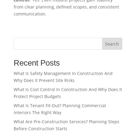
from clear planning, defined scopes, and consistent
communication.
Search
Recent Posts
What Is Safety Management In Construction And
Why Does It Prevent Site Risks
What Is Cost Control In Construction And Why Does It
Protect Project Budgets
What Is Tenant Fit-Out? Planning Commercial
Interiors The Right Way
What Are Pre-Construction Services? Planning Steps
Before Construction Starts