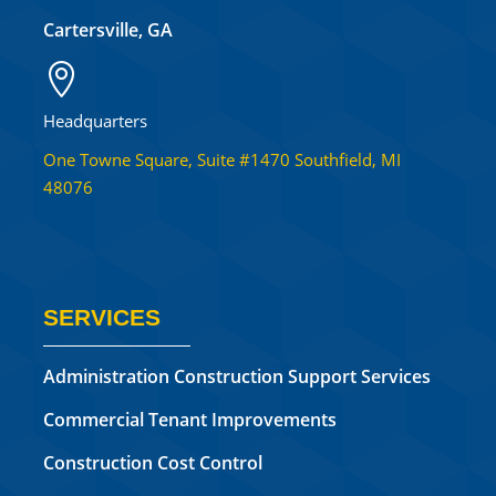
Cartersville, GA

Headquarters
One Towne Square, Suite #1470 Southfield, MI
48076
SERVICES
Administration Construction Support Services
Commercial Tenant Improvements
Construction Cost Control