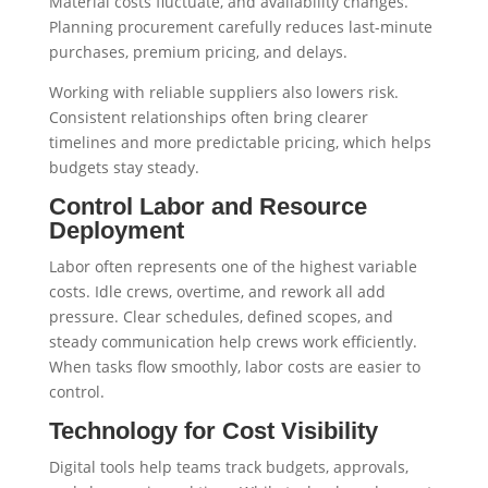
Material costs fluctuate, and availability changes.
Planning procurement carefully reduces last-minute
purchases, premium pricing, and delays.
Working with reliable suppliers also lowers risk.
Consistent relationships often bring clearer
timelines and more predictable pricing, which helps
budgets stay steady.
Control Labor and Resource
Deployment
Labor often represents one of the highest variable
costs. Idle crews, overtime, and rework all add
pressure. Clear schedules, defined scopes, and
steady communication help crews work efficiently.
When tasks flow smoothly, labor costs are easier to
control.
Technology for Cost Visibility
Digital tools help teams track budgets, approvals,