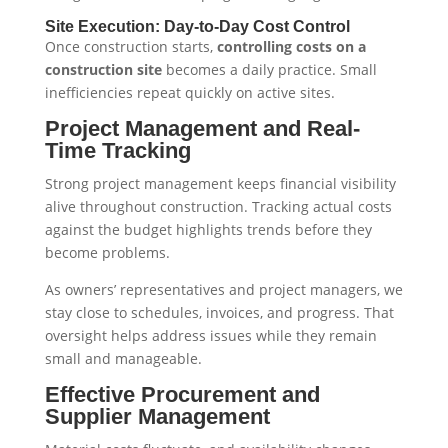
Site Execution: Day-to-Day Cost Control
Once construction starts,
controlling costs on a
construction site
becomes a daily practice. Small
inefficiencies repeat quickly on active sites.
Project Management and Real-
Time Tracking
Strong project management keeps financial visibility
alive throughout construction. Tracking actual costs
against the budget highlights trends before they
become problems.
As owners’ representatives and project managers, we
stay close to schedules, invoices, and progress. That
oversight helps address issues while they remain
small and manageable.
Effective Procurement and
Supplier Management