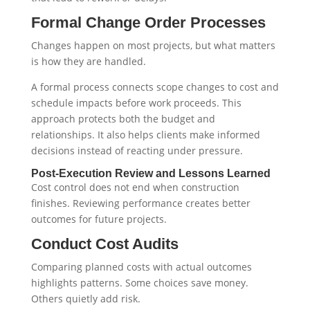
Formal Change Order Processes
Changes happen on most projects, but what matters
is how they are handled.
A formal process connects scope changes to cost and
schedule impacts before work proceeds. This
approach protects both the budget and
relationships. It also helps clients make informed
decisions instead of reacting under pressure.
Post-Execution Review and Lessons Learned
Cost control does not end when construction
finishes. Reviewing performance creates better
outcomes for future projects.
Conduct Cost Audits
Comparing planned costs with actual outcomes
highlights patterns. Some choices save money.
Others quietly add risk.