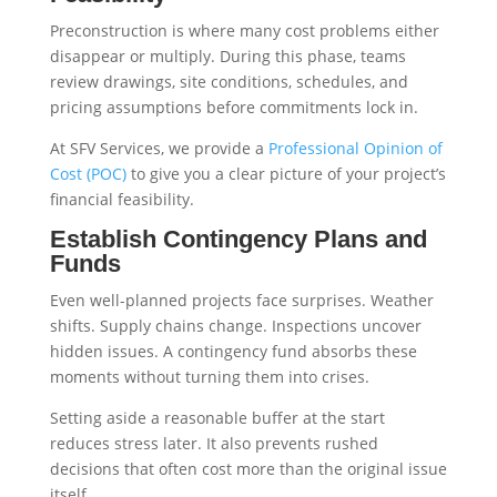
Preconstruction is where many cost problems either
disappear or multiply. During this phase, teams
review drawings, site conditions, schedules, and
pricing assumptions before commitments lock in.
At SFV Services, we provide a
Professional Opinion of
Cost (POC)
to give you a clear picture of your project’s
financial feasibility.
Establish Contingency Plans and
Funds
Even well-planned projects face surprises. Weather
shifts. Supply chains change. Inspections uncover
hidden issues. A contingency fund absorbs these
moments without turning them into crises.
Setting aside a reasonable buffer at the start
reduces stress later. It also prevents rushed
decisions that often cost more than the original issue
itself.