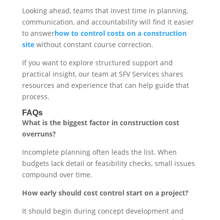
Looking ahead, teams that invest time in planning,
communication, and accountability will find it easier
to answer
how to control costs on a construction
site
without constant course correction.
If you want to explore structured support and
practical insight, our team at SFV Services shares
resources and experience that can help guide that
process.
FAQs
What is the biggest factor in construction cost
overruns?
Incomplete planning often leads the list. When
budgets lack detail or feasibility checks, small issues
compound over time.
How early should cost control start on a project?
It should begin during concept development and