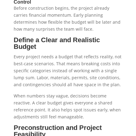
Control
Before construction begins, the project already
carries financial momentum. Early planning
determines how flexible the budget will be later and
how many surprises the team will face.
Define a Clear and Realistic
Budget
Every project needs a budget that reflects reality, not
best-case scenarios. That means breaking costs into
specific categories instead of working with a single
lump sum. Labor, materials, permits, site conditions,
and contingencies should all have space in the plan.
When numbers stay vague, decisions become
reactive. A clear budget gives everyone a shared
reference point. It also helps spot issues early, when
adjustments still feel manageable.
Preconstruction and Project
Feasibility