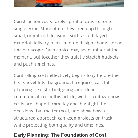
Construction costs rarely spiral because of one
single error. More often, they creep up through
small, unnoticed decisions such as a delayed
material delivery, a last-minute design change, or an
unclear scope. Each choice may seem minor at the
moment, but together they quietly stretch budgets
and push timelines.
Controlling costs effectively begins long before the
first shovel hits the ground. It requires careful
planning, realistic budgeting, and clear
communication. In this article, we break down how
costs are shaped from day one, highlight the
decisions that matter most, and show how a
structured approach can keep projects on track
while protecting both quality and timelines.
Early Planning: The Foundation of Cost