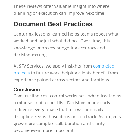
These reviews offer valuable insight into where
planning or execution can improve next time.
Document Best Practices
Capturing lessons learned helps teams repeat what
worked and adjust what did not. Over time, this
knowledge improves budgeting accuracy and
decision-making.
At SFV Services, we apply insights from
completed
projects
to future work, helping clients benefit from
experience gained across sectors and locations.
Conclusion
Construction cost control works best when treated as
a mindset, not a checklist. Decisions made early
influence every phase that follows, and daily
discipline keeps those decisions on track. As projects
grow more complex, collaboration and clarity
become even more important.