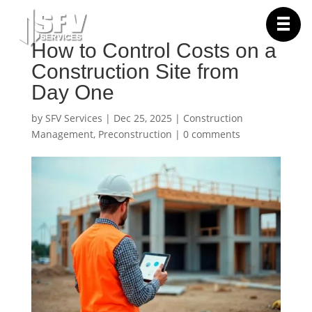
How to Control Costs on a
Construction Site from
Day One
by
SFV Services
|
Dec 25, 2025
|
Construction
Management
,
Preconstruction
|
0 comments