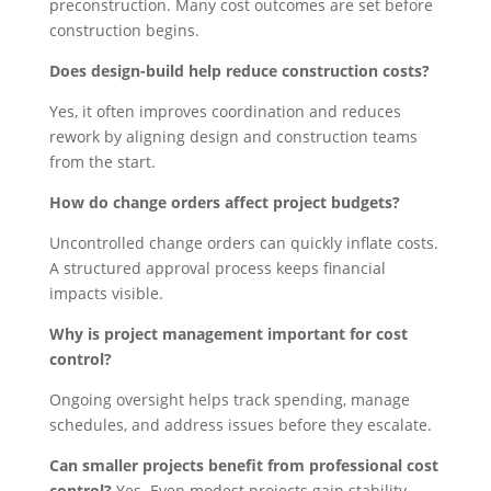
preconstruction. Many cost outcomes are set before
construction begins.
Does design-build help reduce construction costs?
Yes, it often improves coordination and reduces
rework by aligning design and construction teams
from the start.
How do change orders affect project budgets?
Uncontrolled change orders can quickly inflate costs.
A structured approval process keeps financial
impacts visible.
Why is project management important for cost
control?
Ongoing oversight helps track spending, manage
schedules, and address issues before they escalate.
Can smaller projects benefit from professional cost
control?
Yes. Even modest projects gain stability