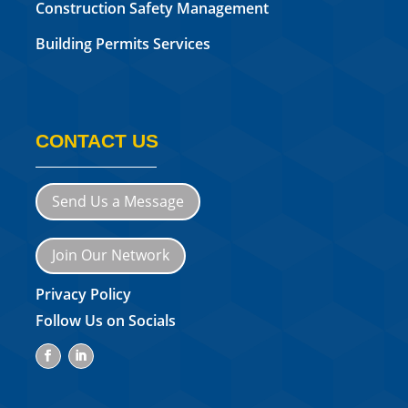
Construction Safety Management
Building Permits Services
CONTACT US
Send Us a Message
Join Our Network
Privacy Policy
Follow Us on Socials