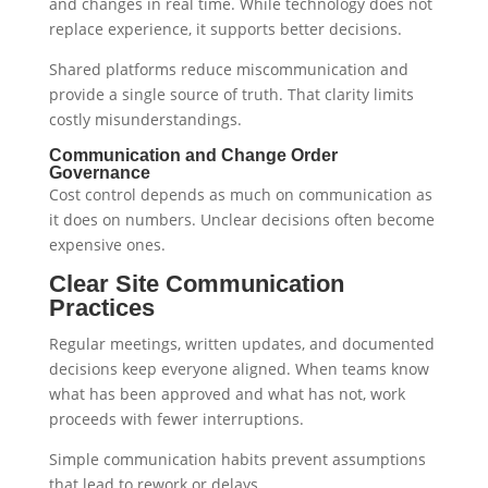
and changes in real time. While technology does not
replace experience, it supports better decisions.
Shared platforms reduce miscommunication and
provide a single source of truth. That clarity limits
costly misunderstandings.
Communication and Change Order
Governance
Cost control depends as much on communication as
it does on numbers. Unclear decisions often become
expensive ones.
Clear Site Communication
Practices
Regular meetings, written updates, and documented
decisions keep everyone aligned. When teams know
what has been approved and what has not, work
proceeds with fewer interruptions.
Simple communication habits prevent assumptions
that lead to rework or delays.