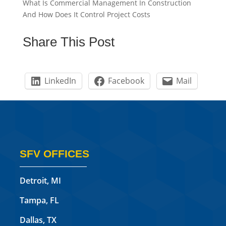
What Is Commercial Management In Construction
And How Does It Control Project Costs
Share This Post
LinkedIn
Facebook
Mail
SFV OFFICES
Detroit, MI
Tampa, FL
Dallas, TX