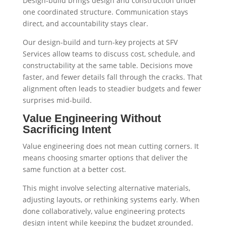
Design-build brings design and construction under
one coordinated structure. Communication stays
direct, and accountability stays clear.
Our design-build and turn-key projects at SFV
Services allow teams to discuss cost, schedule, and
constructability at the same table. Decisions move
faster, and fewer details fall through the cracks. That
alignment often leads to steadier budgets and fewer
surprises mid-build.
Value Engineering Without
Sacrificing Intent
Value engineering does not mean cutting corners. It
means choosing smarter options that deliver the
same function at a better cost.
This might involve selecting alternative materials,
adjusting layouts, or rethinking systems early. When
done collaboratively, value engineering protects
design intent while keeping the budget grounded.